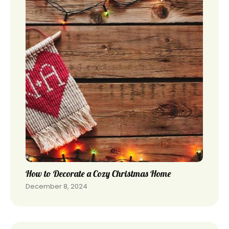
How to Decorate a Cozy Christmas Home
December 8, 2024