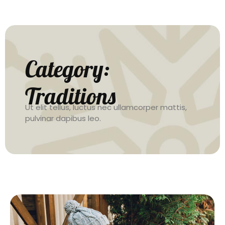
Category:
Traditions
Ut elit tellus, luctus nec ullamcorper mattis,
pulvinar dapibus leo.