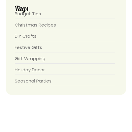
Tags
Budget Tips
Christmas Recipes
DIY Crafts
Festive Gifts
Gift Wrapping
Holiday Decor
Seasonal Parties