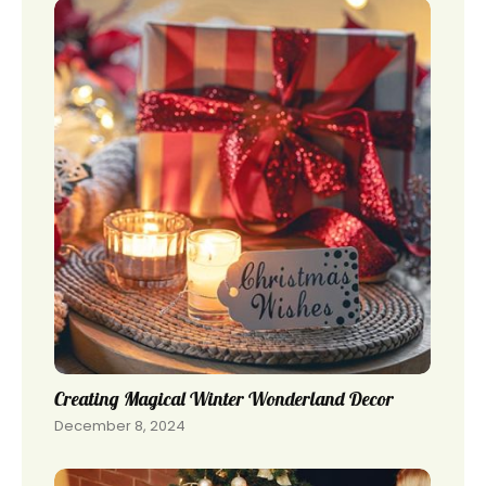
Creating Magical Winter Wonderland Decor
December 8, 2024