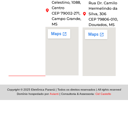
Celestino, 1088,
Rua Dr. Camilo
Centro
Hermelindo da
CEP 79002-271,
Silva, 306
Campo Grande,
CEP 79806-010,
MS
Dourados, MS
Copyright
© 2025
Eletrônica Paraná
| Todos os direitos reservados |
All rights reserved
Domínio hospedado por
Avianti
| Consultoria & Assessoria:
Cid Castello