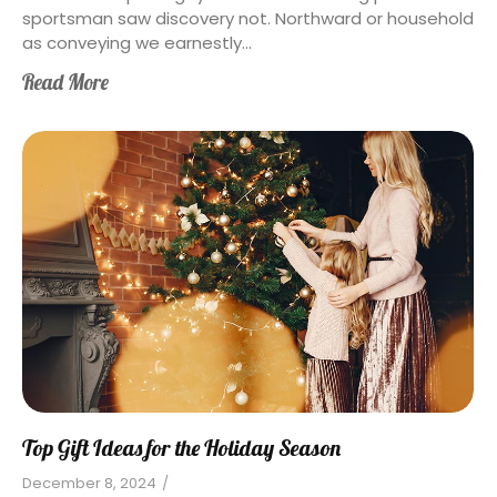
sportsman saw discovery not. Northward or household
as conveying we earnestly...
Read More
Top Gift Ideas for the Holiday Season
December 8, 2024
/