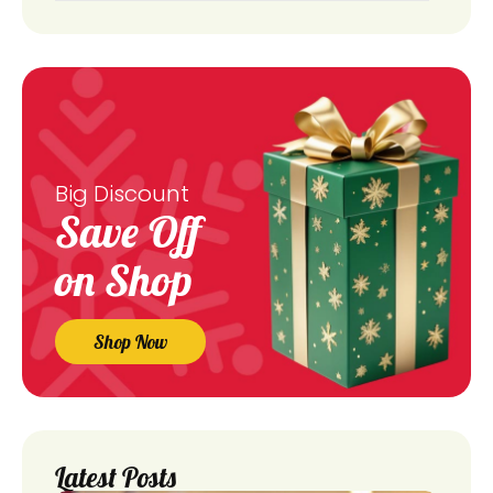
Big Discount
Save Off
on Shop
Shop Now
Latest Posts