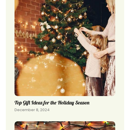
Top Gift Ideas for the Holiday Season
December 8, 2024