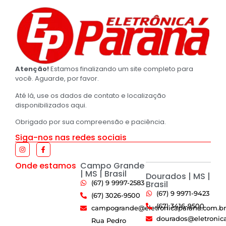
Atenção!
Estamos finalizando um site completo para
você. Aguarde, por favor.
Até lá, use os dados de contato e localização
disponibilizados aqui.
Obrigado por sua compreensão e paciência.
Siga-nos nas redes sociais
Onde estamos
Campo Grande
| MS | Brasil
Dourados | MS |
(67) 9 9997-2583
Brasil
(67) 9 9971-9423
(67) 3026-9500
(67) 3416-9500
campogrande@eletronicaparana.com.br
dourados@eletronic
Rua Pedro